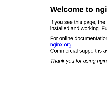
Welcome to ngi
If you see this page, the
installed and working. Fu
For online documentation
nginx.org
.
Commercial support is a
Thank you for using ngin